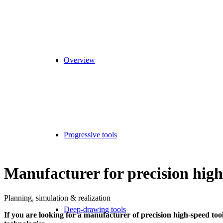
Overview
Progressive tools
Manufacturer for precision high
Planning, simulation & realization
Deep-drawing tools
If you are looking for a manufacturer of precision high-speed to