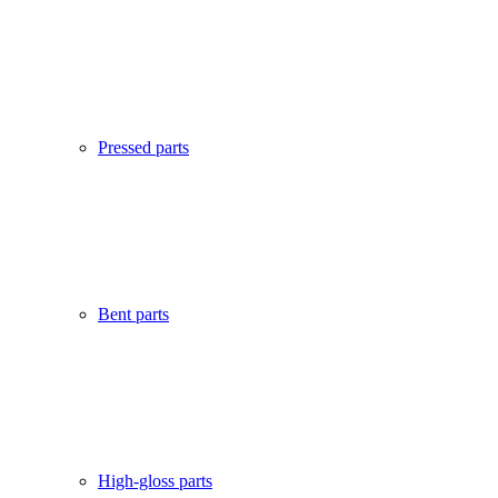
Pressed parts
Bent parts
High-gloss parts