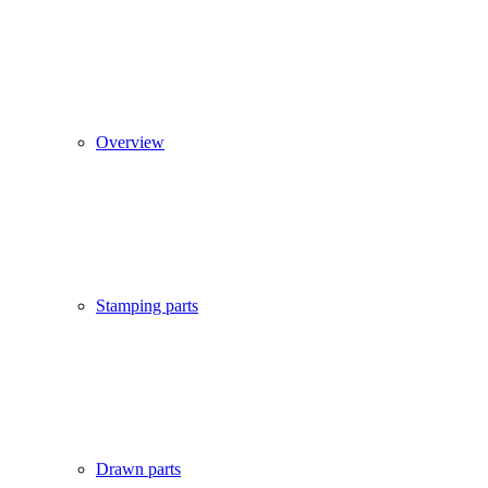
Overview
Stamping parts
Drawn parts