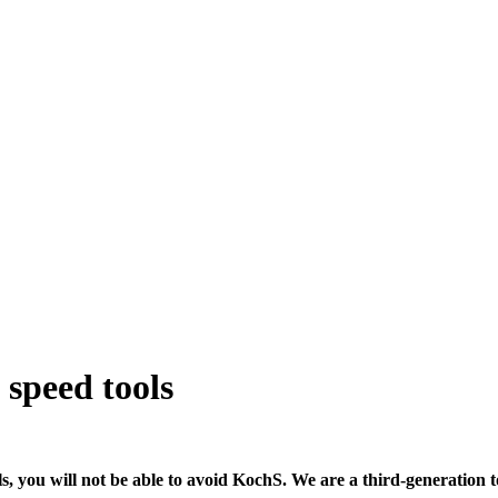
 speed tools
ols, you will not be able to avoid KochS. We are a third-generati