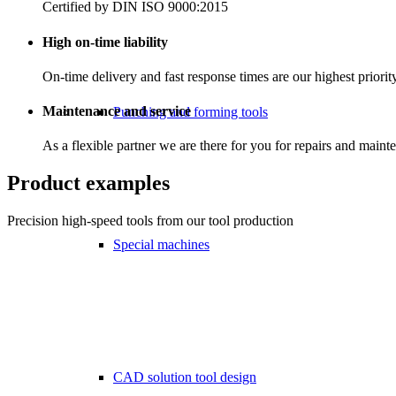
Certified by DIN ISO 9000:2015
High on-time liability
On-time delivery and fast response times are our highest priorit
Maintenance and service
Punching and forming tools
As a flexible partner we are there for you for repairs and maint
Product examples
Precision high-speed tools from our tool production
Special machines
CAD solution tool design