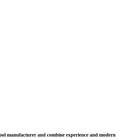
on tool manufacturer and combine experience and modern