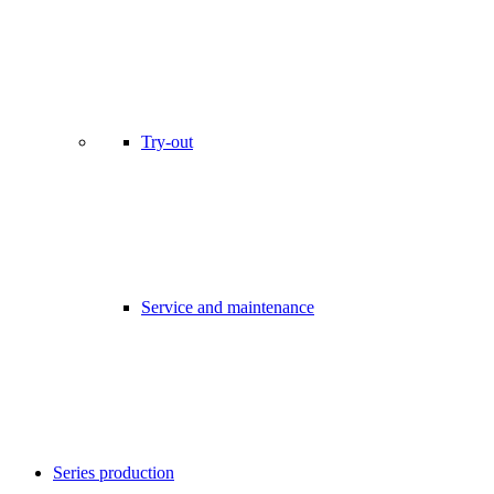
Try-out
Service and maintenance
Series production