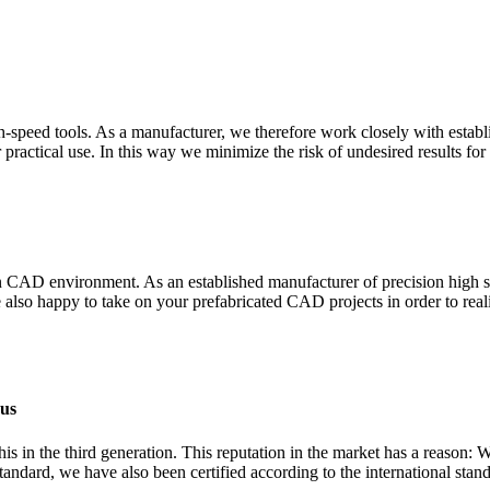
-speed tools. As a manufacturer, we therefore work closely with establi
r practical use. In this way we minimize the risk of undesired results for
odern CAD environment. As an established manufacturer of precision high
also happy to take on your prefabricated CAD projects in order to real
 us
 in the third generation. This reputation in the market has a reason: 
andard, we have also been certified according to the international sta