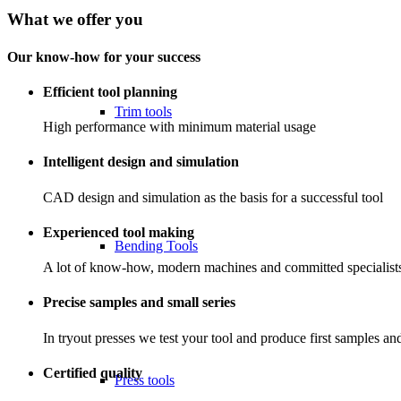
What we offer you
Our know-how for your success
Efficient tool planning
Trim tools
High performance with minimum material usage
Intelligent design and simulation
CAD design and simulation as the basis for a successful tool
Experienced tool making
Bending Tools
A lot of know-how, modern machines and committed specialists 
Precise samples and small series
In tryout presses we test your tool and produce first samples and
Certified quality
Press tools