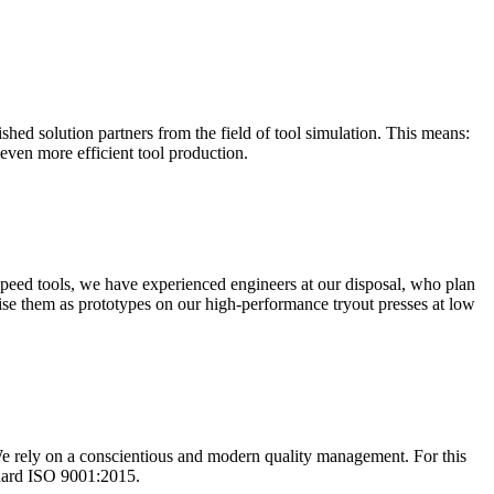
shed solution partners from the field of tool simulation. This means:
 even more efficient tool production.
 speed tools, we have experienced engineers at our disposal, who plan
ise them as prototypes on our high-performance tryout presses at low
We rely on a conscientious and modern quality management. For this
ndard ISO 9001:2015.