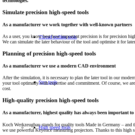
technologies.
Simulate precision high-speed tools
As a manufacturer we work together with well-known partners
As a user, you know best how important precision is for precision high
Thread pulling tools
We can simulate the later behaviour of the tool and optimise it for late
Planning of precision high-speed tools
As a manufacturer we use a modern CAD environment
After the simulation, it is necessary to plan the later tool in our m
Step tools
your tool optimally with expertise and commitment. Of course, we are 
cost.
High-quality precision high-speed tools
As a manufacturer, highest quality has always been important to
Koch Werkzeugbau stands for quality tools Made in Germany – and this
High speed tools
we use powerful Keyence measuring projectors. Thanks to this high st