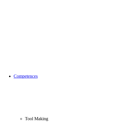
Competences
Tool Making