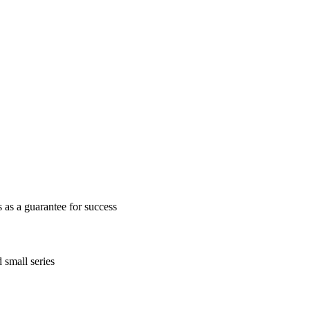
as a guarantee for success
 small series