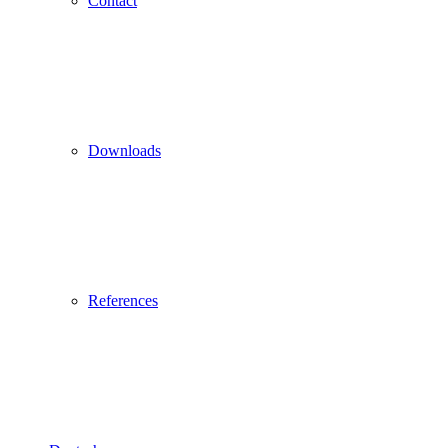
Contact
Downloads
References