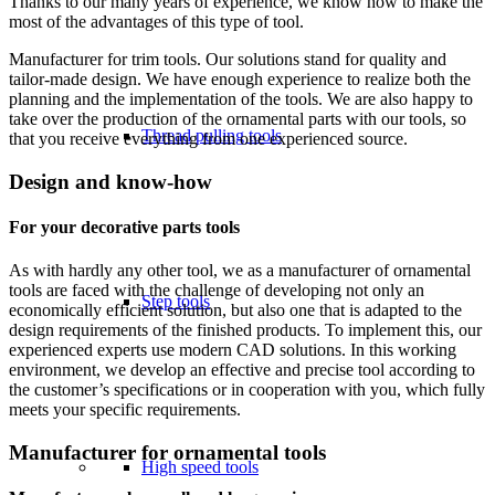
Thanks to our many years of experience, we know how to make the
most of the advantages of this type of tool.
Manufacturer for trim tools. Our solutions stand for quality and
tailor-made design. We have enough experience to realize both the
planning and the implementation of the tools. We are also happy to
take over the production of the ornamental parts with our tools, so
Thread pulling tools
that you receive everything from one experienced source.
Design and know-how
For your decorative parts tools
As with hardly any other tool, we as a manufacturer of ornamental
tools are faced with the challenge of developing not only an
Step tools
economically efficient solution, but also one that is adapted to the
design requirements of the finished products. To implement this, our
experienced experts use modern CAD solutions. In this working
environment, we develop an effective and precise tool according to
the customer’s specifications or in cooperation with you, which fully
meets your specific requirements.
Manufacturer for ornamental tools
High speed tools