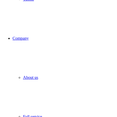
Company
About us
Full service