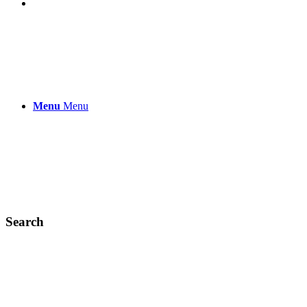
Menu
Menu
Search