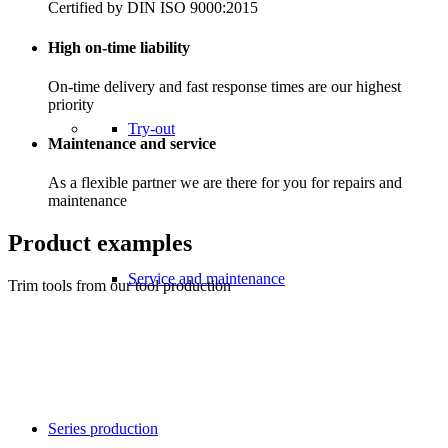
Certified by DIN ISO 9000:2015
High on-time liability
On-time delivery and fast response times are our highest
priority
Try-out
Maintenance and service
As a flexible partner we are there for you for repairs and
maintenance
Product examples
Service and maintenance
Trim tools from our tool production
Series production