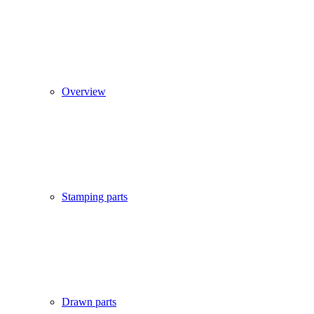
Overview
Stamping parts
Drawn parts