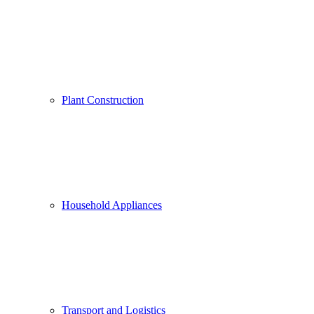
Plant Construction
Household Appliances
Transport and Logistics