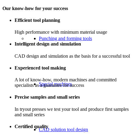
Our know-how for your success
Efficient tool planning
High performance with minimum material usage
Punching and forming tools
Intelligent design and simulation
CAD design and simulation as the basis for a successful tool
Experienced tool making
A lot of know-how, modern machines and committed
Special machines
specialists as a guarantee for success
Precise samples and small series
In tryout presses we test your tool and produce first samples
and small series
Certified quality
CAD solution tool design