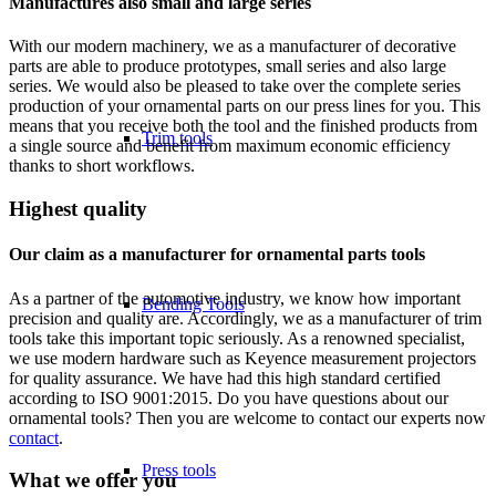
Manufactures also small and large series
With our modern machinery, we as a manufacturer of decorative
parts are able to produce prototypes, small series and also large
series. We would also be pleased to take over the complete series
production of your ornamental parts on our press lines for you. This
means that you receive both the tool and the finished products from
Trim tools
a single source and benefit from maximum economic efficiency
thanks to short workflows.
Highest quality
Our claim as a manufacturer for ornamental parts tools
As a partner of the automotive industry, we know how important
Bending Tools
precision and quality are. Accordingly, we as a manufacturer of trim
tools take this important topic seriously. As a renowned specialist,
we use modern hardware such as Keyence measurement projectors
for quality assurance. We have had this high standard certified
according to ISO 9001:2015. Do you have questions about our
ornamental tools? Then you are welcome to contact our experts now
contact
.
Press tools
What we offer you