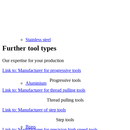
Stainless steel
Further tool types
Our expertise for your production
Link to: Manufacturer for progressive tools
Progressive tools
Aluminium
Link to: Manufacturer for thread pulling tools
Thread pulling tools
Link to: Manufacturer of step tools
Step tools
Brass
Link to: Manufacturer for precision high speed tools