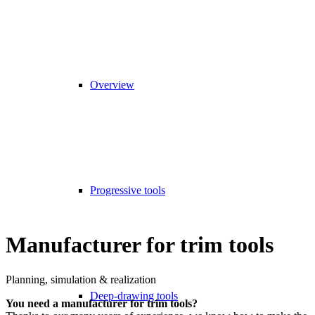
Overview
Progressive tools
Manufacturer for trim tools
Planning, simulation & realization
Deep-drawing tools
You need a manufacturer for trim tools?