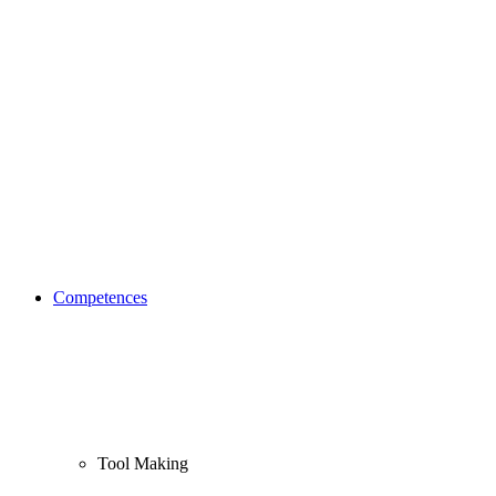
Competences
Tool Making