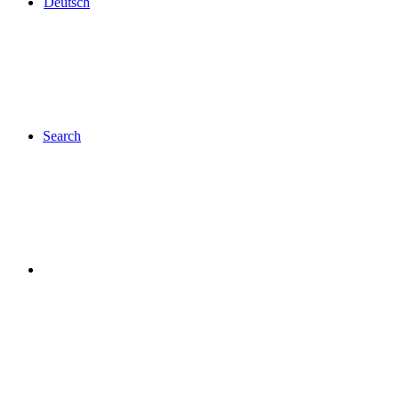
Deutsch
Search