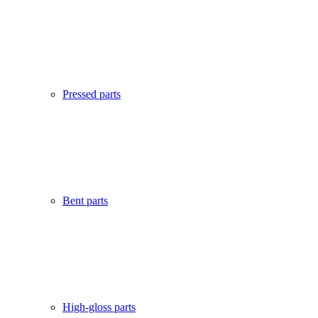
Pressed parts
Bent parts
High-gloss parts