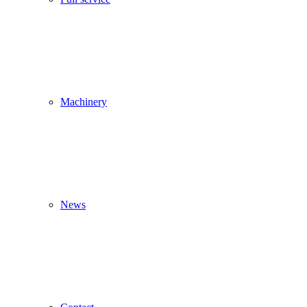
Machinery
News