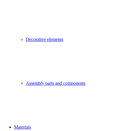
Decorative elements
Assembly parts and components
Materials