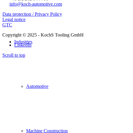
info@koch-automotive.com
Data protection / Privacy Policy
Legal notice
GTC
Copyright © 2025 - KochS Tooling GmbH
Industries
LinkedIn
Scroll to top
Automotive
Machine Construction