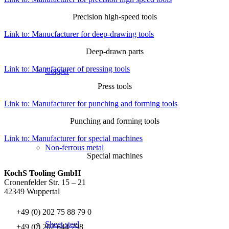
Precision high-speed tools
Link to: Manucfacturer for deep-drawing tools
Deep-drawn parts
Link to: Manufacturer of pressing tools
Copper
Press tools
Link to: Manufacturer for punching and forming tools
Punching and forming tools
Link to: Manufacturer for special machines
Non-ferrous metal
Special machines
KochS Tooling GmbH
Cronenfelder Str. 15 – 21
42349 Wuppertal
+49 (0) 202 75 88 79 0
Sheet steel
+49 (0) 202 644 798