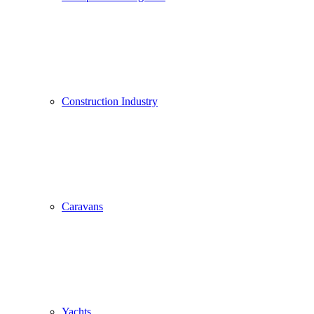
Construction Industry
Caravans
Yachts