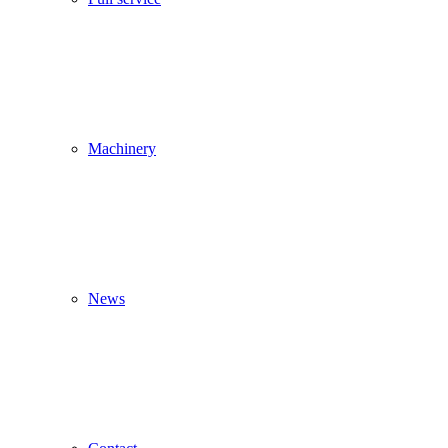
Machinery
News