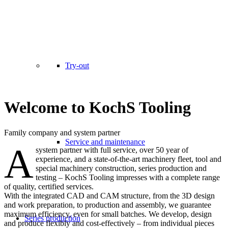
Try-out
Welcome to KochS Tooling
Family company and system partner
Service and maintenance
A
system partner with full service, over 50 year of
experience, and a state-of-the-art machinery fleet, tool and
special machinery construction, series production and
testing – KochS Tooling impresses with a complete range
of quality, certified services.
With the integrated CAD and CAM structure, from the 3D design
and work preparation, to production and assembly, we guarantee
maximum efficiency, even for small batches. We develop, design
Series production
and produce flexibly and cost-effectively – from individual pieces