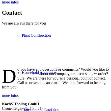
more infos
Contact
We are always there for you
Plant Construction
D
o you have any questions or comments? Would you like to
Household Appliances
find out more about our company, or discuss a new order?
Sure. We are there for you as a personal point of contact.
Call us or send us an e-mail. We look forward to hearing
from you!
more infos
KochS Tooling GmbH
Cronenfelder Str. 15 – 21
Transport and Logistics