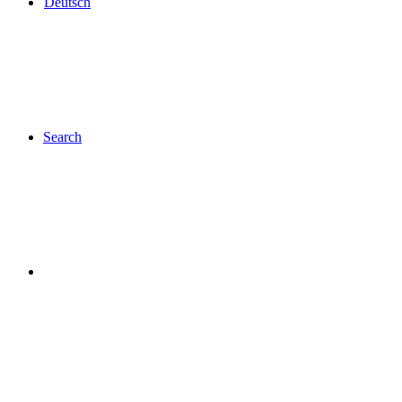
Deutsch
Search