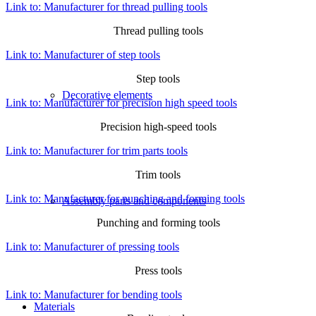
Link to: Manufacturer for thread pulling tools
Thread pulling tools
Link to: Manufacturer of step tools
Step tools
Decorative elements
Link to: Manufacturer for precision high speed tools
Precision high-speed tools
Link to: Manufacturer for trim parts tools
Trim tools
Link to: Manufacturer for punching and forming tools
Assembly parts and components
Punching and forming tools
Link to: Manufacturer of pressing tools
Press tools
Link to: Manufacturer for bending tools
Materials