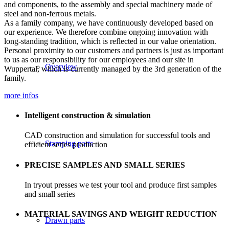
and components, to the assembly and special machinery made of
steel and non-ferrous metals.
As a family company, we have continuously developed based on
our experience. We therefore combine ongoing innovation with
long-standing tradition, which is reflected in our value orientation.
Personal proximity to our customers and partners is just as important
to us as our responsibility for our employees and our site in
Overview
Wuppertal, which is currently managed by the 3rd generation of the
family.
more infos
Intelligent construction & simulation
CAD construction and simulation for successful tools and
Stamping parts
efficient series production
PRECISE SAMPLES AND SMALL SERIES
In tryout presses we test your tool and produce first samples
and small series
MATERIAL SAVINGS AND WEIGHT REDUCTION
Drawn parts