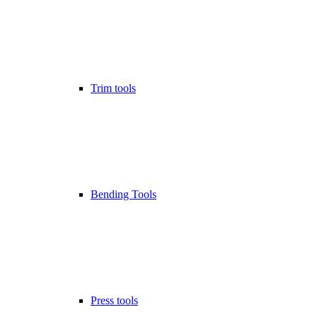
Trim tools
Bending Tools
Press tools