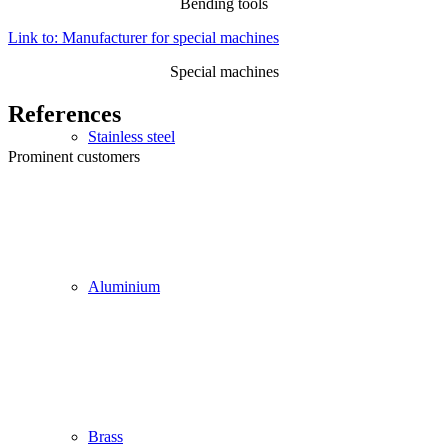
Bending tools
Link to: Manufacturer for special machines
Special machines
References
Stainless steel
Prominent customers
Aluminium
Brass