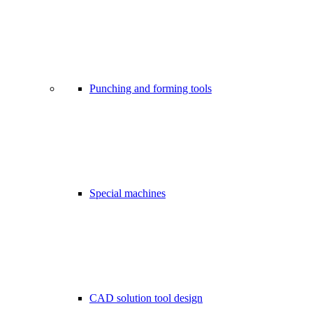
Punching and forming tools
Special machines
CAD solution tool design