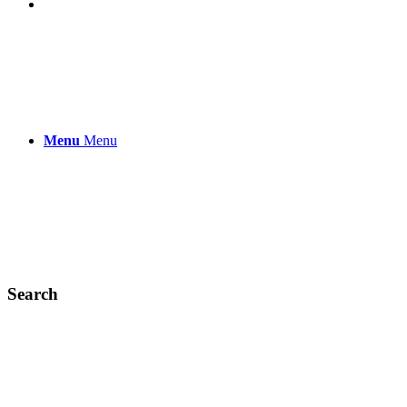
Menu
Menu
Search