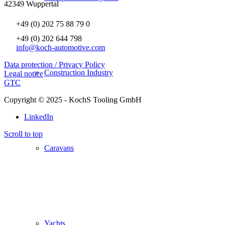
42349 Wuppertal
+49 (0) 202 75 88 79 0
+49 (0) 202 644 798
info@koch-automotive.com
Data protection / Privacy Policy
Construction Industry
Legal notice
GTC
Copyright © 2025 - KochS Tooling GmbH
LinkedIn
Scroll to top
Caravans
Yachts