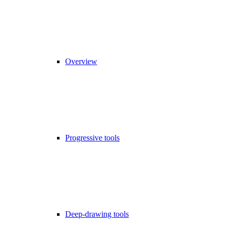
Overview
Progressive tools
Deep-drawing tools