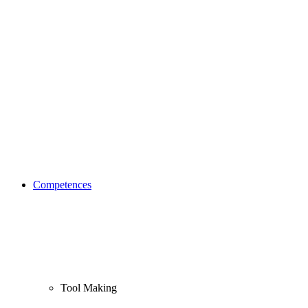
Competences
Tool Making