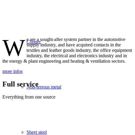
W
e are a sought-after system partner in the automotive
Copper
supply industry, and have acquired contacts in the
textiles and leather goods industry, the office equipment
industry, the electrical and electronics industry and in
the energy & plant engineering and heating & ventilation sectors.
more infos
Full service
Non-ferrous metal
Everything from one source
Sheet steel