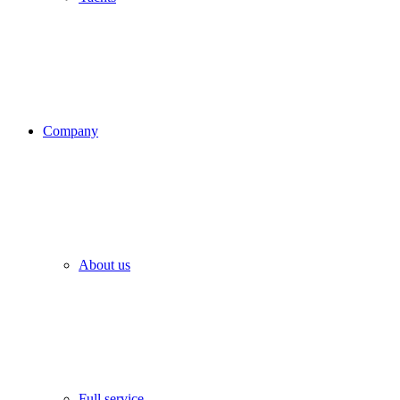
Company
About us
Full service