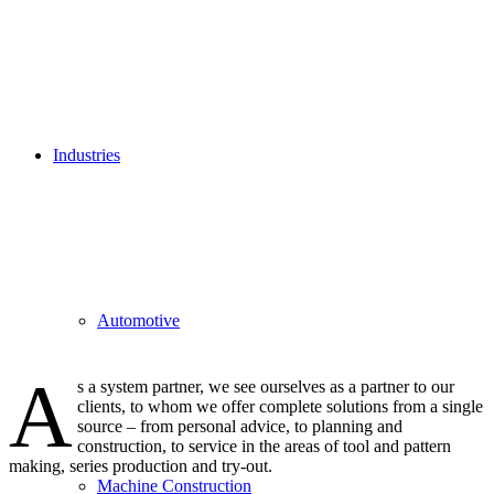
Industries
Automotive
A
s a system partner, we see ourselves as a partner to our
clients, to whom we offer complete solutions from a single
source – from personal advice, to planning and
construction, to service in the areas of tool and pattern
making, series production and try-out.
Machine Construction