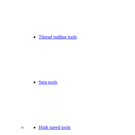
Thread pulling tools
Step tools
High speed tools