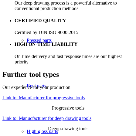
Our deep drawing process is a powerful alternative to
conventional production methods
CERTIFIED QUALITY
Certified by DIN ISO 9000:2015
Pressed parts
HIGH ON-TIME LIABILITY
On-time delivery and fast response times are our highest
priority
Further tool types
Bent parts
Our experience for your production
Link to: Manufacturer for progressive tools
Progressive tools
Link to: Manucfacturer for deep-drawing tools
Deeop-drawing tools
High-gloss parts