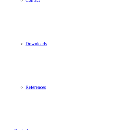
Contact
Downloads
References